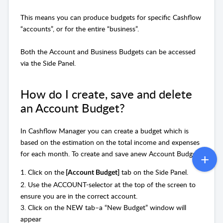
This means you can produce budgets for specific Cashflow
“accounts”, or for the entire “business”.
Both the Account and Business Budgets can be accessed
via the Side Panel.
How do I create, save and delete
an Account Budget?
In Cashflow Manager you can create a budget which is
based on the estimation on the total income and expenses
for each
month. To
create and save anew Account Budget:
1. Click on the
tab on the Side Panel.
[Account Budget]
2. Use the ACCOUNT-selector at the top of the screen to
ensure you are in the correct account.
3. Click on the NEW tab–a “New Budget” window will
appear