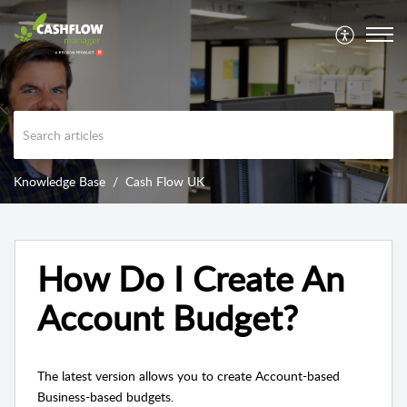
Knowledge Base
Cash Flow UK
How Do I Create An
Account Budget?
The latest version allows you to create Account-based
Business-based budgets.