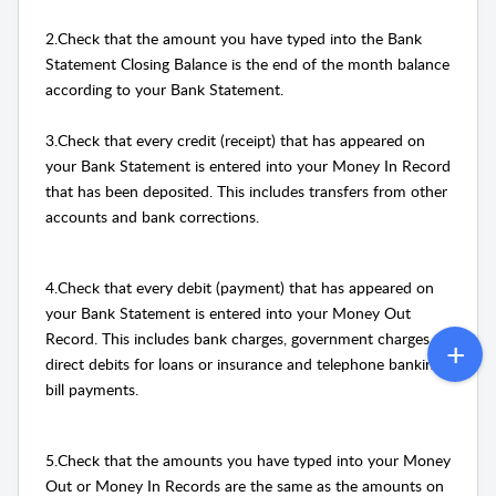
2.Check that the amount you have typed into the Bank
Statement Closing Balance is the end of the month balance
according to your Bank Statement.
3.Check that every credit (receipt) that has appeared on
your Bank Statement is entered into your Money In Record
that has been deposited. This includes transfers from other
accounts and bank corrections.
4.Check that every debit (payment) that has appeared on
your Bank Statement is entered into your Money Out
Record. This includes bank charges, government charges,
direct debits for loans or insurance and telephone banking
bill payments.
5.Check that the amounts you have typed into your Money
Out or Money In Records are the same as the amounts on