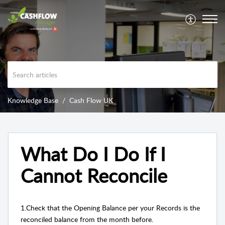
Knowledge Base
Cash Flow UK
What Do I Do If I
Cannot Reconcile
1.Check that the Opening Balance per your Records is the
reconciled balance from the month before.